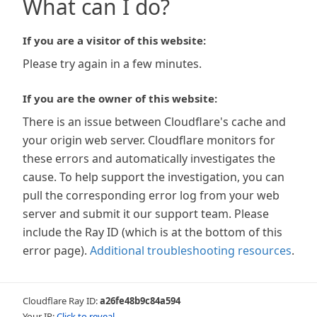
What can I do?
If you are a visitor of this website:
Please try again in a few minutes.
If you are the owner of this website:
There is an issue between Cloudflare's cache and
your origin web server. Cloudflare monitors for
these errors and automatically investigates the
cause. To help support the investigation, you can
pull the corresponding error log from your web
server and submit it our support team. Please
include the Ray ID (which is at the bottom of this
error page).
Additional troubleshooting resources
.
Cloudflare Ray ID:
a26fe48b9c84a594
Your IP:
Click to reveal